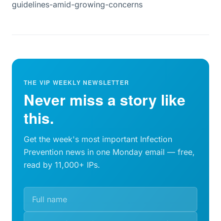
guidelines-amid-growing-concerns
THE VIP WEEKLY NEWSLETTER
Never miss a story like
this.
Get the week's most important Infection
Prevention news in one Monday email — free,
read by 11,000+ IPs.