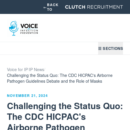
BACK
←
TO
☰ SECTIONS
Voice for IP
/
IP News
/
Challenging the Status Quo: The CDC HICPAC's Airborne
Pathogen Guidelines Debate and the Role of Masks
NOVEMBER 21, 2024
Challenging the Status Quo:
The CDC HICPAC's
Airborne Pathogen