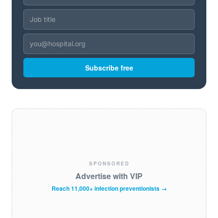
Subscribe free
SPONSORED
Advertise with VIP
Reach 11,000+ infection preventionists →