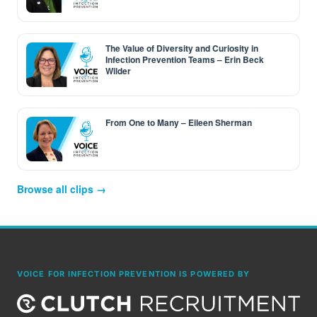
The Value of Diversity and Curiosity in
Infection Prevention Teams – Erin Beck
Wilder
From One to Many – Eileen Sherman
Browse all clips →
VOICE FOR INFECTION PREVENTION IS POWERED BY