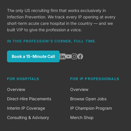
The only US recruiting firm that works exclusively in
Infection Prevention. We track every IP opening at every
short-term acute care hospital in the country — and we
built VIP to give the profession a voice.
IN THIS PROFESSION'S CORNER, FULL TIME.
Book a 15-Minute Call
FOR HOSPITALS
FOR IP PROFESSIONALS
Overview
Overview
Direct-Hire Placements
Browse Open Jobs
Interim IP Coverage
IP Champion Program
Consulting & Advisory
Merch Shop