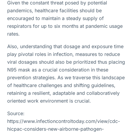
Given the constant threat posed by potential
pandemics, healthcare facilities should be
encouraged to maintain a steady supply of
respirators for up to six months at pandemic usage
rates.
Also, understanding that dosage and exposure time
play pivotal roles in infection, measures to reduce
viral dosages should also be prioritized thus placing
N95 mask as a crucial consideration in these
prevention strategies. As we traverse this landscape
of healthcare challenges and shifting guidelines,
retaining a resilient, adaptable and collaboratively
oriented work environment is crucial.
Source:
https://www.infectioncontroltoday.com/view/cdc-
hicpac-considers-new-airborne-pathogen-