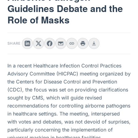
Guidelines Debate and the
Role of Masks
SHARE
In a recent Healthcare Infection Control Practices
Advisory Committee (HICPAC) meeting organized by
the Centers for Disease Control and Prevention
(CDC), the focus was set on providing clarifications
sought by CMS, which will guide revised
recommendations for controlling airborne pathogens
in healthcare settings. The meeting, interspersed
with votes and debates, was not devoid of surprises,
particularly concerning the implementation of
universal masking in healthcare facilities.