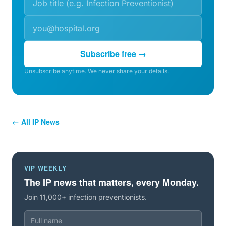
Subscribe free →
Unsubscribe anytime. We never share your details.
← All IP News
VIP WEEKLY
The IP news that matters, every Monday.
Join 11,000+ infection preventionists.