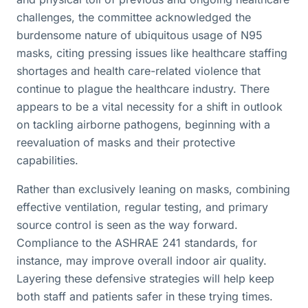
challenges, the committee acknowledged the
burdensome nature of ubiquitous usage of N95
masks, citing pressing issues like healthcare staffing
shortages and health care-related violence that
continue to plague the healthcare industry. There
appears to be a vital necessity for a shift in outlook
on tackling airborne pathogens, beginning with a
reevaluation of masks and their protective
capabilities.
Rather than exclusively leaning on masks, combining
effective ventilation, regular testing, and primary
source control is seen as the way forward.
Compliance to the ASHRAE 241 standards, for
instance, may improve overall indoor air quality.
Layering these defensive strategies will help keep
both staff and patients safer in these trying times.