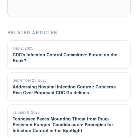
RELATED ARTICLES
May 2, 2025
CDC's Infection Control Committee: Future on the
Brink?
September 25, 2023
Addressing Hospital Infection Control: Concerns
Rise Over Proposed CDC Guidelines
January 8, 2026
Tennessee Faces Mounting Threat from Drug-
Resistant Fungus, Candida auris: Strategies for
Infection Control in the Spotlight