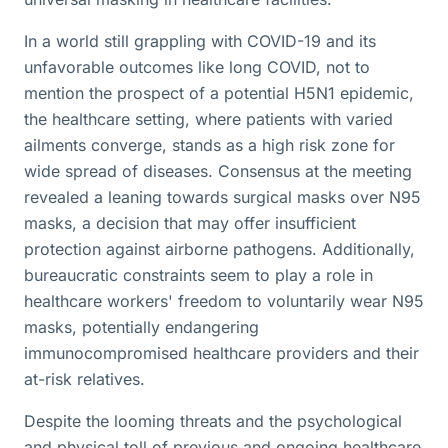
In a world still grappling with COVID-19 and its
unfavorable outcomes like long COVID, not to
mention the prospect of a potential H5N1 epidemic,
the healthcare setting, where patients with varied
ailments converge, stands as a high risk zone for
wide spread of diseases. Consensus at the meeting
revealed a leaning towards surgical masks over N95
masks, a decision that may offer insufficient
protection against airborne pathogens. Additionally,
bureaucratic constraints seem to play a role in
healthcare workers' freedom to voluntarily wear N95
masks, potentially endangering
immunocompromised healthcare providers and their
at-risk relatives.
Despite the looming threats and the psychological
and physical toll of previous and ongoing healthcare