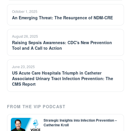
October 1, 2025
An Emerging Threat: The Resurgence of NDM-CRE
August 26, 2025
Raising Sepsis Awareness: CDC's New Prevention
Tool and A Call to Action
June 23, 2025
US Acute Care Hospitals Triumph in Catheter
Associated Urinary Tract Infection Prevention: The
CMS Report
FROM THE VIP PODCAST
Strategic Insights into Infection Prevention –
Catherine Kroll