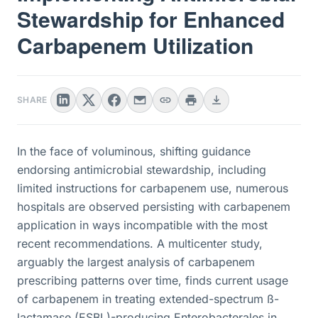
Stewardship for Enhanced
Carbapenem Utilization
SHARE
In the face of voluminous, shifting guidance
endorsing antimicrobial stewardship, including
limited instructions for carbapenem use, numerous
hospitals are observed persisting with carbapenem
application in ways incompatible with the most
recent recommendations. A multicenter study,
arguably the largest analysis of carbapenem
prescribing patterns over time, finds current usage
of carbapenem in treating extended-spectrum ß-
lactamase (ESBL)-producing Enterobacterales in