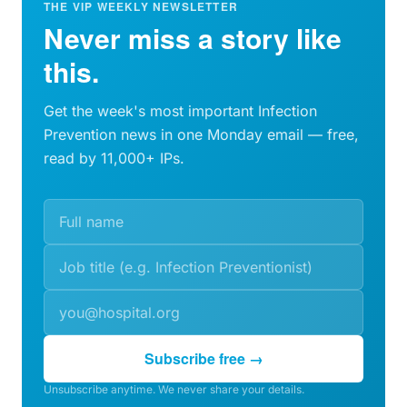
THE VIP WEEKLY NEWSLETTER
Never miss a story like
this.
Get the week's most important Infection
Prevention news in one Monday email — free,
read by 11,000+ IPs.
Subscribe free →
Unsubscribe anytime. We never share your details.