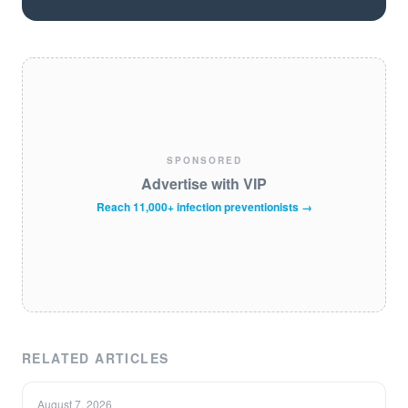
SPONSORED
Advertise with VIP
Reach 11,000+ infection preventionists →
RELATED ARTICLES
August 7, 2026