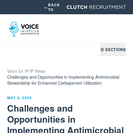
BACK
←
TO
☰ SECTIONS
Voice for IP
/
IP News
/
Challenges and Opportunities in Implementing Antimicrobial
Stewardship for Enhanced Carbapenem Utilization
MAY 9, 2024
Challenges and
Opportunities in
Implementing Antimicrobial