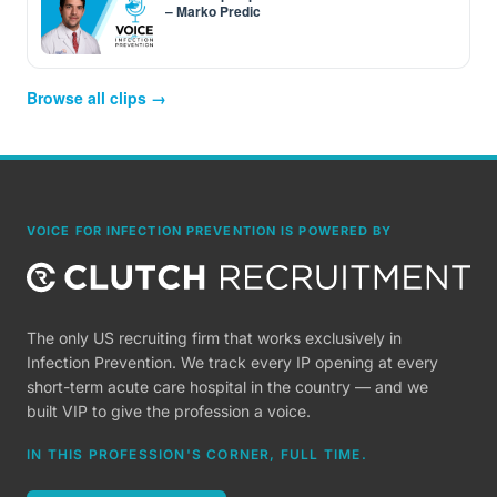
– Marko Predic
Browse all clips →
VOICE FOR INFECTION PREVENTION IS POWERED BY
The only US recruiting firm that works exclusively in
Infection Prevention. We track every IP opening at every
short-term acute care hospital in the country — and we
built VIP to give the profession a voice.
IN THIS PROFESSION'S CORNER, FULL TIME.