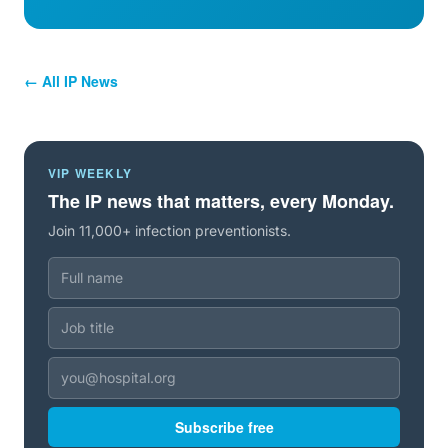
← All IP News
VIP WEEKLY
The IP news that matters, every Monday.
Join 11,000+ infection preventionists.
Subscribe free