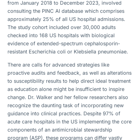
from January 2018 to December 2023, involved
consulting the PINC AI database which comprises
approximately 25% of all US hospital admissions.
The study cohort included over 30,000 adults
checked into 168 US hospitals with biological
evidence of extended-spectrum cephalosporin-
resistant Escherichia coli or Klebsiella pneumoniae.
There are calls for advanced strategies like
proactive audits and feedback, as well as alterations
to susceptibility results to help direct ideal treatment
as education alone might be insufficient to inspire
change. Dr. Walker and her fellow researchers also
recognize the daunting task of incorporating new
guidance into clinical practices. Despite 97% of
acute care hospitals in the US implementing the core
components of an antimicrobial stewardship
program (ASP), these programs can differ vastly