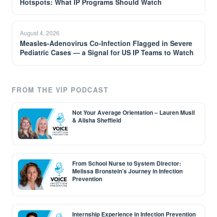
Hotspots: What IP Programs Should Watch
August 4, 2026
Measles-Adenovirus Co-Infection Flagged in Severe
Pediatric Cases — a Signal for US IP Teams to Watch
FROM THE VIP PODCAST
Not Your Average Orientation – Lauren Musil
& Alisha Sheffield
From School Nurse to System Director:
Melissa Bronstein’s Journey in Infection
Prevention
Internship Experience in Infection Prevention