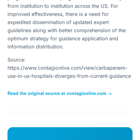
from institution to institution across the US. For
improved effectiveness, there is a need for
expedited dissemination of updated expert
guidelines along with better comprehension of the
optimum strategy for guidance application and
information distribution.
Source:
https://www.contagionlive.com/view/carbapenem-
use-in-us-hospitals-diverges-from-current-guidance
Read the original source at
contagionlive.com
→