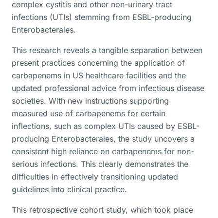
complex cystitis and other non-urinary tract
infections (UTIs) stemming from ESBL-producing
Enterobacterales.
This research reveals a tangible separation between
present practices concerning the application of
carbapenems in US healthcare facilities and the
updated professional advice from infectious disease
societies. With new instructions supporting
measured use of carbapenems for certain
inflections, such as complex UTIs caused by ESBL-
producing Enterobacterales, the study uncovers a
consistent high reliance on carbapenems for non-
serious infections. This clearly demonstrates the
difficulties in effectively transitioning updated
guidelines into clinical practice.
This retrospective cohort study, which took place