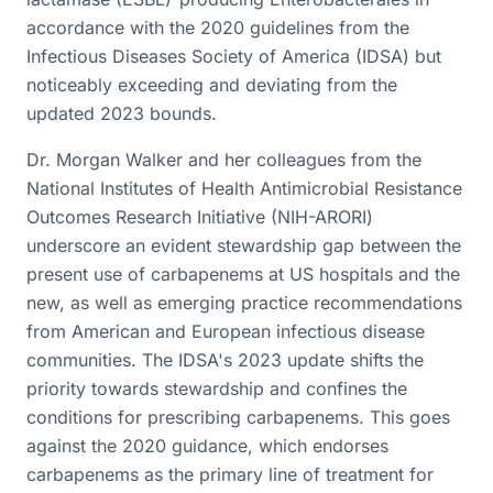
accordance with the 2020 guidelines from the
Infectious Diseases Society of America (IDSA) but
noticeably exceeding and deviating from the
updated 2023 bounds.
Dr. Morgan Walker and her colleagues from the
National Institutes of Health Antimicrobial Resistance
Outcomes Research Initiative (NIH-ARORI)
underscore an evident stewardship gap between the
present use of carbapenems at US hospitals and the
new, as well as emerging practice recommendations
from American and European infectious disease
communities. The IDSA's 2023 update shifts the
priority towards stewardship and confines the
conditions for prescribing carbapenems. This goes
against the 2020 guidance, which endorses
carbapenems as the primary line of treatment for