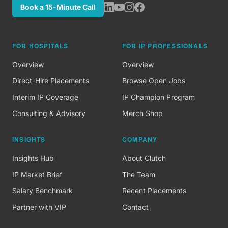
Book a 15-Minute Call
FOR HOSPITALS
FOR IP PROFESSIONALS
Overview
Overview
Direct-Hire Placements
Browse Open Jobs
Interim IP Coverage
IP Champion Program
Consulting & Advisory
Merch Shop
INSIGHTS
COMPANY
Insights Hub
About Clutch
IP Market Brief
The Team
Salary Benchmark
Recent Placements
Partner with VIP
Contact