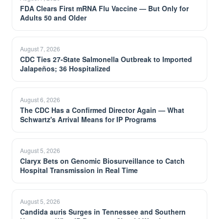
FDA Clears First mRNA Flu Vaccine — But Only for
Adults 50 and Older
August 7, 2026
CDC Ties 27-State Salmonella Outbreak to Imported
Jalapeños; 36 Hospitalized
August 6, 2026
The CDC Has a Confirmed Director Again — What
Schwartz's Arrival Means for IP Programs
August 5, 2026
Claryx Bets on Genomic Biosurveillance to Catch
Hospital Transmission in Real Time
August 5, 2026
Candida auris Surges in Tennessee and Southern