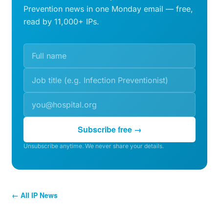
Prevention news in one Monday email — free,
read by 11,000+ IPs.
Subscribe free →
Unsubscribe anytime. We never share your details.
← All IP News