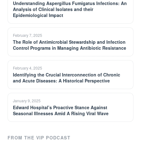
Understanding Aspergillus Fumigatus Infections: An
Analysis of Clinical Isolates and their
Epidemiological Impact
February 7, 2025
The Role of Antimicrobial Stewardship and Infection
Control Programs in Managing Antibiotic Resistance
February 4, 2025
Identifying the Crucial Interconnection of Chronic
and Acute Diseases: A Historical Perspective
January 9, 2025
Edward Hospital’s Proactive Stance Against
Seasonal Illnesses Amid A Rising Viral Wave
FROM THE VIP PODCAST