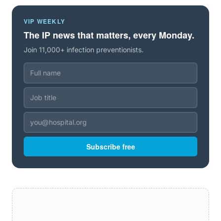
VIP WEEKLY
The IP news that matters, every Monday.
Join 11,000+ infection preventionists.
Subscribe free