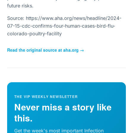
future risks.
Source: https://www.aha.org/news/headline/2024-
07-15-cdc-confirms-four-human-cases-bird-flu-
colorado-poultry-facility
Read the original source at
aha.org
→
THE VIP WEEKLY NEWSLETTER
Never miss a story like
this.
Get the week's most important Infection