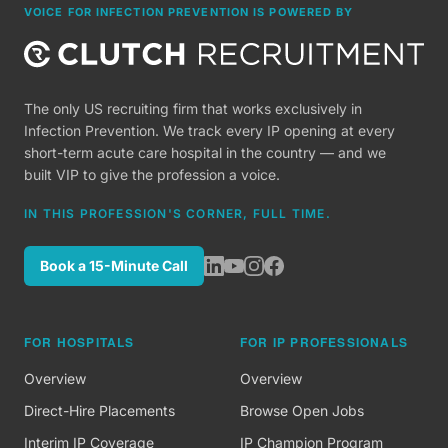
VOICE FOR INFECTION PREVENTION IS POWERED BY
The only US recruiting firm that works exclusively in
Infection Prevention. We track every IP opening at every
short-term acute care hospital in the country — and we
built VIP to give the profession a voice.
IN THIS PROFESSION'S CORNER, FULL TIME.
Book a 15-Minute Call
FOR HOSPITALS
FOR IP PROFESSIONALS
Overview
Overview
Direct-Hire Placements
Browse Open Jobs
Interim IP Coverage
IP Champion Program