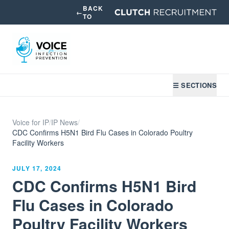
BACK
←
TO
☰ SECTIONS
Voice for IP
/
IP News
/
CDC Confirms H5N1 Bird Flu Cases in Colorado Poultry
Facility Workers
JULY 17, 2024
CDC Confirms H5N1 Bird
Flu Cases in Colorado
Poultry Facility Workers