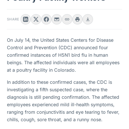
SHARE
On July 14, the United States Centers for Disease
Control and Prevention (CDC) announced four
confirmed instances of H5N1 bird flu in human
beings. The affected individuals were all employees
at a poultry facility in Colorado.
In addition to these confirmed cases, the CDC is
investigating a fifth suspected case, where the
diagnosis is still pending confirmation. The affected
employees experienced mild ill-health symptoms,
ranging from conjunctivitis and eye tearing to fever,
chills, cough, sore throat, and a runny nose.