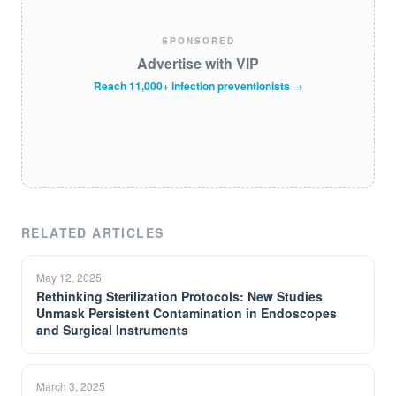
SPONSORED
Advertise with VIP
Reach 11,000+ infection preventionists →
RELATED ARTICLES
May 12, 2025
Rethinking Sterilization Protocols: New Studies
Unmask Persistent Contamination in Endoscopes
and Surgical Instruments
March 3, 2025