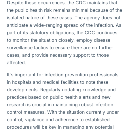
Despite these occurrences, the CDC maintains that
the public health risk remains minimal because of the
isolated nature of these cases. The agency does not
anticipate a wide-ranging spread of the infection. As
part of its statutory obligations, the CDC continues
to monitor the situation closely, employ disease
surveillance tactics to ensure there are no further
cases, and provide necessary support to those
affected.
It's important for infection prevention professionals
in hospitals and medical facilities to note these
developments. Regularly updating knowledge and
practices based on public health alerts and new
research is crucial in maintaining robust infection
control measures. With the situation currently under
control, vigilance and adherence to established
procedures will be key in managing any potential