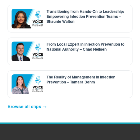
Transitioning from Hands-On to Leadership:
Empowering Infection Prevention Teams –
Shaunte Walton
From Local Expert in Infection Prevention to
National Authority – Chad Neilsen
The Reality of Management in Infection
Prevention – Tamara Behm
Browse all clips →