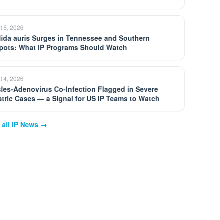
t 5, 2026
ida auris Surges in Tennessee and Southern
pots: What IP Programs Should Watch
t 4, 2026
les-Adenovirus Co-Infection Flagged in Severe
atric Cases — a Signal for US IP Teams to Watch
 all IP News →