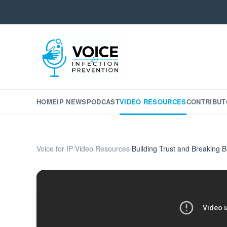
HOME
IP NEWS
PODCAST
VIDEO RESOURCES
CONTRIBUT
Voice for IP
/
Video Resources
/
Building Trust and Breaking B