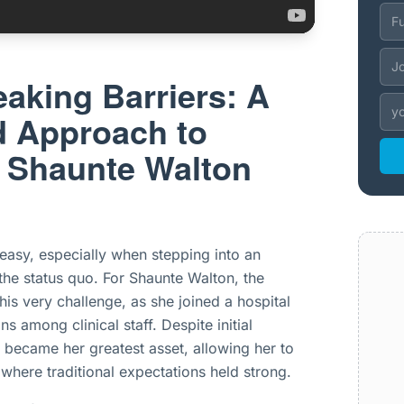
eaking Barriers: A
d Approach to
– Shaunte Walton
r easy, especially when stepping into an
he status quo. For Shaunte Walton, the
is very challenge, as she joined a hospital
 among clinical staff. Despite initial
ng became her greatest asset, allowing her to
where traditional expectations held strong.