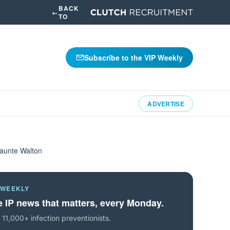
BACK
←
TO
Subscribe to the VIP Weekly
ADVERTISE
haunte Walton
 WEEKLY
 IP news that matters, every Monday.
 11,000+ infection preventionists.