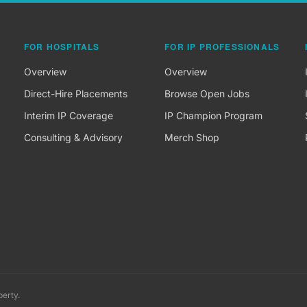
FOR HOSPITALS
FOR IP PROFESSIONALS
Overview
Overview
Direct-Hire Placements
Browse Open Jobs
Interim IP Coverage
IP Champion Program
Consulting & Advisory
Merch Shop
perty.