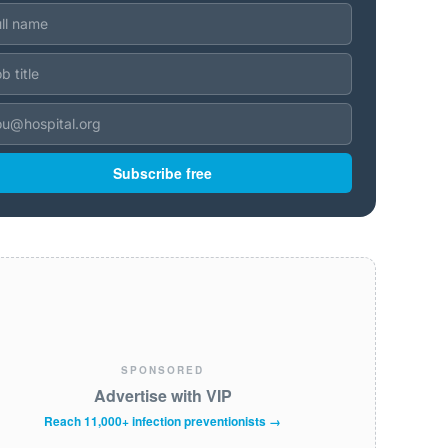
Subscribe free
SPONSORED
Advertise with VIP
Reach 11,000+ infection preventionists →