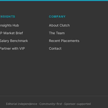
INSIGHTS
COMPANY
Insights Hub
About Clutch
IP Market Brief
The Team
Salary Benchmark
Recent Placements
Partner with VIP
Contact
Editorial independence · Community-first · Sponsor-supported