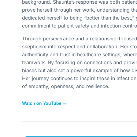
background. Shaunte’s response was both patient 
prove herself through her work, understanding th
dedicated herself to being “better than the best
commitment to patient safety and infection contr
Through perseverance and a relationship-focused 
skepticism into respect and collaboration. Her sto
authenticity and trust in healthcare settings, whe
teamwork. By focusing on connections and provin
biases but also set a powerful example of how div
Her journey continues to inspire those in Infectio
of empathy, openness, and resilience.
Watch on YouTube →