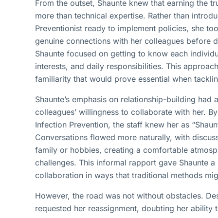
From the outset, Shaunte knew that earning the tru
more than technical expertise. Rather than introdu
Preventionist ready to implement policies, she to
genuine connections with her colleagues before di
Shaunte focused on getting to know each individua
interests, and daily responsibilities. This approac
familiarity that would prove essential when tacklin
Shaunte’s emphasis on relationship-building had
colleagues’ willingness to collaborate with her. By
Infection Prevention, the staff knew her as “Shaunt
Conversations flowed more naturally, with discuss
family or hobbies, creating a comfortable atmosph
challenges. This informal rapport gave Shaunte a
collaboration in ways that traditional methods mi
However, the road was not without obstacles. Despi
requested her reassignment, doubting her ability t