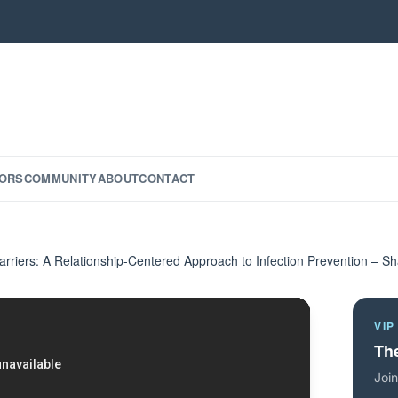
ORS
COMMUNITY
ABOUT
CONTACT
arriers: A Relationship-Centered Approach to Infection Prevention – S
VIP
The
Join