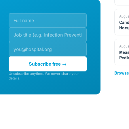
Augus
Cand
Hots
Augus
Meas
Pedi
Subscribe free →
Browse
Unsubscribe anytime. We never share your
details.