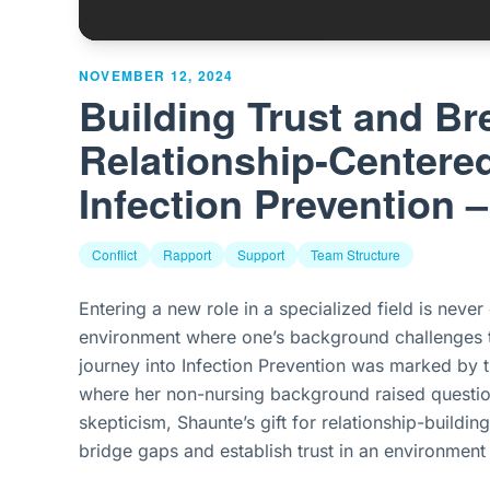
NOVEMBER 12, 2024
Building Trust and Br
Relationship-Centere
Infection Prevention 
Conflict
Rapport
Support
Team Structure
Entering a new role in a specialized field is neve
environment where one’s background challenges t
journey into Infection Prevention was marked by th
where her non-nursing background raised questions
skepticism, Shaunte’s gift for relationship-buildi
bridge gaps and establish trust in an environment 