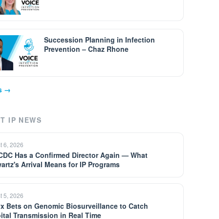
Succession Planning in Infection
Prevention – Chaz Rhone
ps →
T IP NEWS
t 6, 2026
CDC Has a Confirmed Director Again — What
artz's Arrival Means for IP Programs
t 5, 2026
yx Bets on Genomic Biosurveillance to Catch
ital Transmission in Real Time