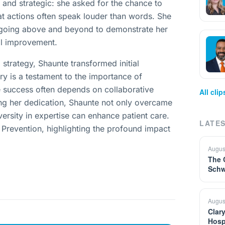
and strategic: she asked for the chance to
at actions often speak louder than words. She
,” going above and beyond to demonstrate her
ol improvement.
strategy, Shaunte transformed initial
ry is a testament to the importance of
re success often depends on collaborative
All cli
g her dedication, Shaunte not only overcame
ersity in expertise can enhance patient care.
LATES
n Prevention, highlighting the profound impact
Augus
The 
Schw
Augus
Clar
Hosp