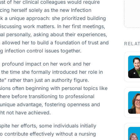
st of her clinical colleagues would require
cing herself solely as the new Infection
ok a unique approach: she prioritized building
scussing work matters. In her first meetings,
l personally, asking about their experiences,
h allowed her to build a foundation of trust and
RELAT
g infection control issues together.
 a profound impact on her work and her
 the time she formally introduced her role in
e” rather than just an authority figure.
ions often beginning with personal topics like
ere before transitioning to professional
 unique advantage, fostering openness and
ght not have achieved.
te her efforts, some individuals initially
o contribute effectively without a nursing