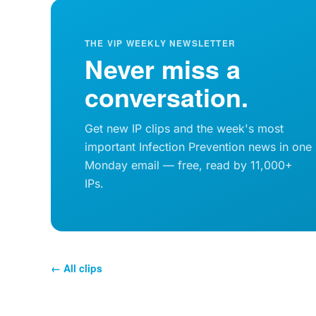
THE VIP WEEKLY NEWSLETTER
Never miss a
conversation.
Get new IP clips and the week's most
important Infection Prevention news in one
Monday email — free, read by 11,000+
IPs.
← All clips