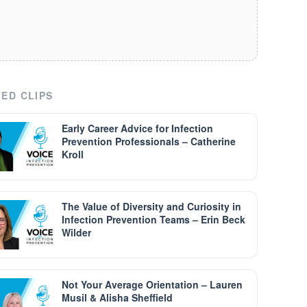
ED CLIPS
Early Career Advice for Infection
Prevention Professionals – Catherine
Kroll
The Value of Diversity and Curiosity in
Infection Prevention Teams – Erin Beck
Wilder
Not Your Average Orientation – Lauren
Musil & Alisha Sheffield