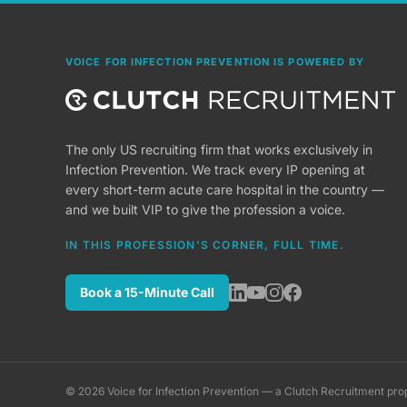
VOICE FOR INFECTION PREVENTION IS POWERED BY
The only US recruiting firm that works exclusively in
Infection Prevention. We track every IP opening at
every short-term acute care hospital in the country —
and we built VIP to give the profession a voice.
IN THIS PROFESSION'S CORNER, FULL TIME.
Book a 15-Minute Call
©
2026
Voice for Infection Prevention — a Clutch Recruitment pro