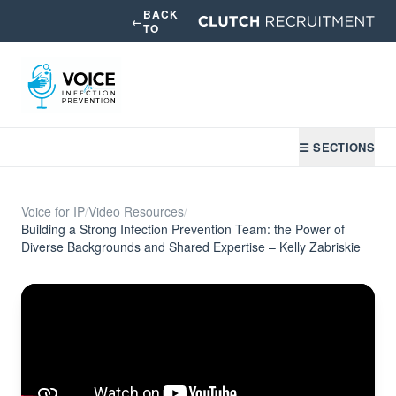
BACK
←
TO
☰ SECTIONS
Voice for IP
/
Video Resources
/
Building a Strong Infection Prevention Team: the Power of
Diverse Backgrounds and Shared Expertise – Kelly Zabriskie