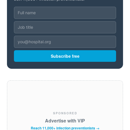
Subscribe free
SPONSORED
Advertise with VIP
Reach 11,000+ infection preventionists →