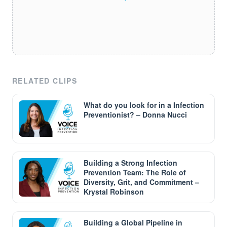
RELATED CLIPS
What do you look for in a Infection
Preventionist? – Donna Nucci
Building a Strong Infection
Prevention Team: The Role of
Diversity, Grit, and Commitment –
Krystal Robinson
Building a Global Pipeline in