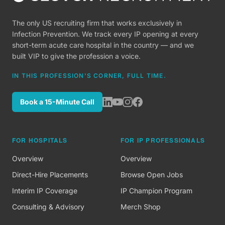
The only US recruiting firm that works exclusively in
Infection Prevention. We track every IP opening at every
short-term acute care hospital in the country — and we
built VIP to give the profession a voice.
IN THIS PROFESSION'S CORNER, FULL TIME.
Book a 15-Minute Call
FOR HOSPITALS
FOR IP PROFESSIONALS
Overview
Overview
Direct-Hire Placements
Browse Open Jobs
Interim IP Coverage
IP Champion Program
Consulting & Advisory
Merch Shop