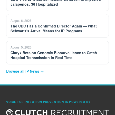
Jalapeños; 36 Hospitalized
August 6, 2026
The CDC Has a Confirmed Director Again — What
Schwartz's Arrival Means for IP Programs
August 5, 2026
Claryx Bets on Genomic Biosurveillance to Catch
Hospital Transmission in Real Time
Browse all IP News →
VOICE FOR INFECTION PREVENTION IS POWERED BY