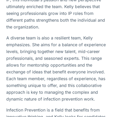
ultimately enriched the team. Kelly believes that
seeing professionals grow into IP roles from
different paths strengthens both the individual and
the organization.
A diverse team is also a resilient team, Kelly
emphasizes. She aims for a balance of experience
levels, bringing together new talent, mid-career
professionals, and seasoned experts. This range
allows for mentorship opportunities and the
exchange of ideas that benefit everyone involved.
Each team member, regardless of experience, has
something unique to offer, and this collaborative
approach is key to managing the complex and
dynamic nature of infection prevention work.
Infection Prevention is a field that benefits from
innovative thinking, and Kelly looks for candidates