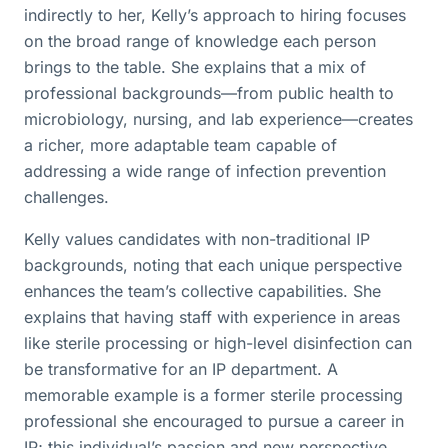
indirectly to her, Kelly’s approach to hiring focuses
on the broad range of knowledge each person
brings to the table. She explains that a mix of
professional backgrounds—from public health to
microbiology, nursing, and lab experience—creates
a richer, more adaptable team capable of
addressing a wide range of infection prevention
challenges.
Kelly values candidates with non-traditional IP
backgrounds, noting that each unique perspective
enhances the team’s collective capabilities. She
explains that having staff with experience in areas
like sterile processing or high-level disinfection can
be transformative for an IP department. A
memorable example is a former sterile processing
professional she encouraged to pursue a career in
IP; this individual’s passion and new perspective