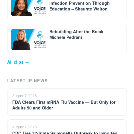
Infection Prevention Through
Education – Shaunte Walton
Rebuilding After the Break –
Michele Pedrani
All clips →
LATEST IP NEWS
August 7, 2026
FDA Clears First mRNA Flu Vaccine — But Only for
Adults 50 and Older
August 7, 2026
CDC Ties 27-State Salmonella Outbreak to Imported