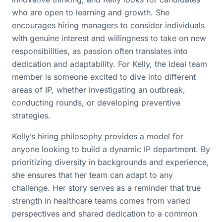
who are open to learning and growth. She
encourages hiring managers to consider individuals
with genuine interest and willingness to take on new
responsibilities, as passion often translates into
dedication and adaptability. For Kelly, the ideal team
member is someone excited to dive into different
areas of IP, whether investigating an outbreak,
conducting rounds, or developing preventive
strategies.
Kelly’s hiring philosophy provides a model for
anyone looking to build a dynamic IP department. By
prioritizing diversity in backgrounds and experience,
she ensures that her team can adapt to any
challenge. Her story serves as a reminder that true
strength in healthcare teams comes from varied
perspectives and shared dedication to a common