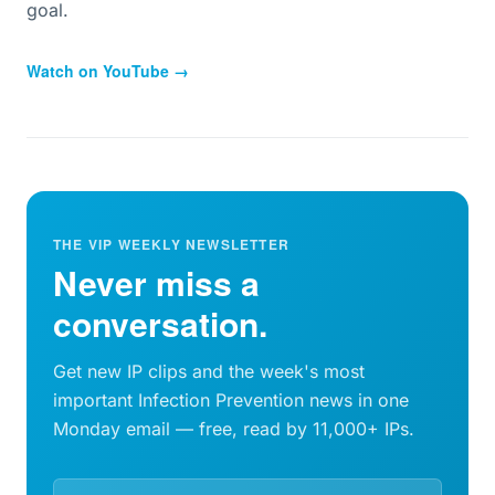
goal.
Watch on YouTube →
THE VIP WEEKLY NEWSLETTER
Never miss a
conversation.
Get new IP clips and the week's most
important Infection Prevention news in one
Monday email — free, read by 11,000+ IPs.