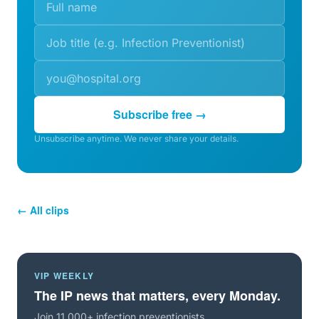
Subscribe free →
Unsubscribe anytime. We never share your details.
← All clips
VIP WEEKLY
The IP news that matters, every Monday.
Join 11,000+ infection preventionists.