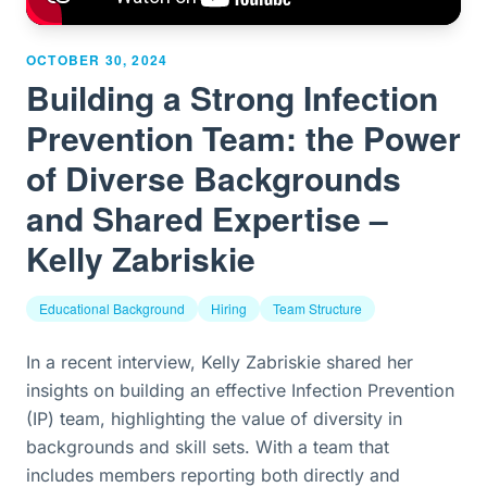
OCTOBER 30, 2024
Building a Strong Infection
Prevention Team: the Power
of Diverse Backgrounds
and Shared Expertise –
Kelly Zabriskie
Educational Background
Hiring
Team Structure
In a recent interview, Kelly Zabriskie shared her
insights on building an effective Infection Prevention
(IP) team, highlighting the value of diversity in
backgrounds and skill sets. With a team that
includes members reporting both directly and