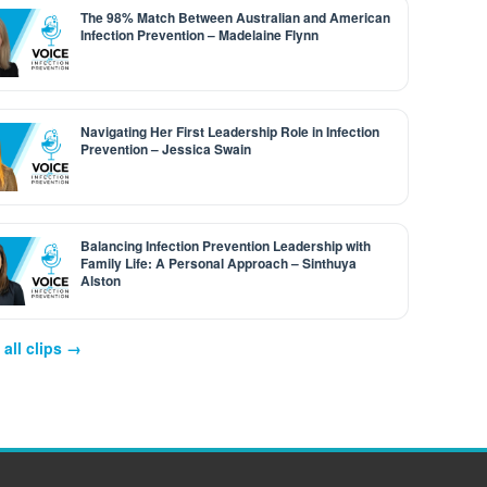
The 98% Match Between Australian and American
Infection Prevention – Madelaine Flynn
Navigating Her First Leadership Role in Infection
Prevention – Jessica Swain
Balancing Infection Prevention Leadership with
Family Life: A Personal Approach – Sinthuya
Alston
all clips →