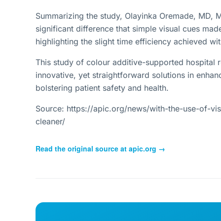
Summarizing the study, Olayinka Oremade, MD, M
significant difference that simple visual cues made
highlighting the slight time efficiency achieved wit
This study of colour additive-supported hospital r
innovative, yet straightforward solutions in enhan
bolstering patient safety and health.
Source: https://apic.org/news/with-the-use-of-vi
cleaner/
Read the original source at
apic.org
→