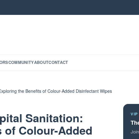
ORS
COMMUNITY
ABOUT
CONTACT
Exploring the Benefits of Colour-Added Disinfectant Wipes
tal Sanitation:
VIP
The
s of Colour-Added
Join