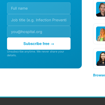
Subscribe free →
Unsubscribe anytime. We never share your
details.
Browse 