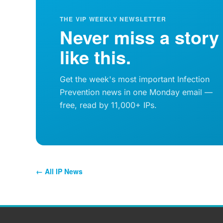
THE VIP WEEKLY NEWSLETTER
Never miss a story
like this.
Get the week's most important Infection
Prevention news in one Monday email —
free, read by 11,000+ IPs.
← All IP News