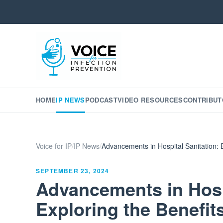
HOME
IP NEWS
PODCAST
VIDEO RESOURCES
CONTRIBUT
Voice for IP
/
IP News
/
Advancements in Hospital Sanitation: 
SEPTEMBER 23, 2024
Advancements in Hospi
Exploring the Benefit