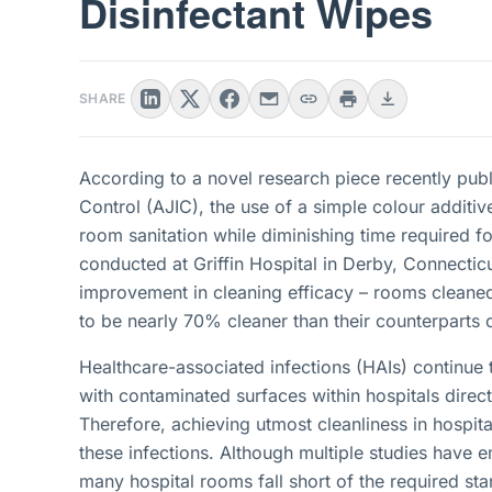
Disinfectant Wipes
SHARE
According to a novel research piece recently publ
Control (AJIC), the use of a simple colour additiv
room sanitation while diminishing time required fo
conducted at Griffin Hospital in Derby, Connecticu
improvement in cleaning efficacy – rooms cleaned
to be nearly 70% cleaner than their counterparts 
Healthcare-associated infections (HAIs) continue t
with contaminated surfaces within hospitals direct
Therefore, achieving utmost cleanliness in hospit
these infections. Although multiple studies have 
many hospital rooms fall short of the required st