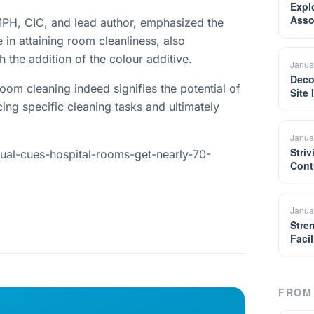
Expl
Asso
PH, CIC, and lead author, emphasized the
 in attaining room cleanliness, also
h the addition of the colour additive.
Janua
Deco
oom cleaning indeed signifies the potential of
Site
cing specific cleaning tasks and ultimately
Janua
Striv
sual-cues-hospital-rooms-get-nearly-70-
Cont
Janua
Stre
Facil
FROM 