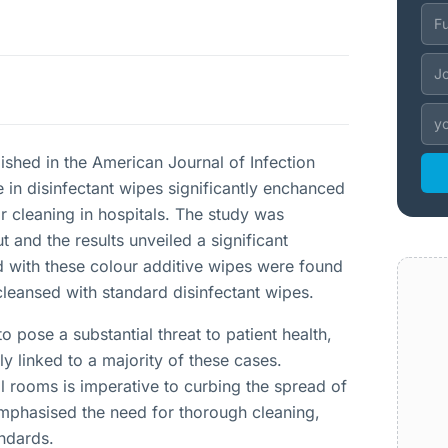
ished in the American Journal of Infection
e in disinfectant wipes significantly enchanced
r cleaning in hospitals. The study was
t and the results unveiled a significant
 with these colour additive wipes were found
cleansed with standard disinfectant wipes.
o pose a substantial threat to patient health,
ly linked to a majority of these cases.
al rooms is imperative to curbing the spread of
emphasised the need for thorough cleaning,
andards.