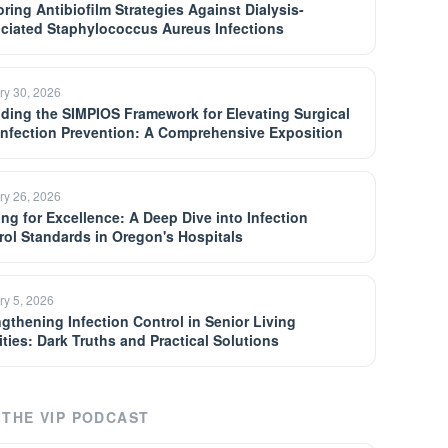
oring Antibiofilm Strategies Against Dialysis-
ciated Staphylococcus Aureus Infections
ry 30, 2026
ding the SIMPIOS Framework for Elevating Surgical
 Infection Prevention: A Comprehensive Exposition
ry 26, 2026
ing for Excellence: A Deep Dive into Infection
rol Standards in Oregon's Hospitals
ry 5, 2026
ngthening Infection Control in Senior Living
ities: Dark Truths and Practical Solutions
THE VIP PODCAST