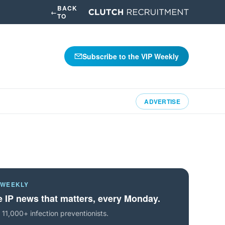
BACK
←
TO
Subscribe to the VIP Weekly
ADVERTISE
 WEEKLY
 IP news that matters, every Monday.
 11,000+ infection preventionists.