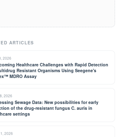
ED ARTICLES
3, 2026
coming Healthcare Challenges with Rapid Detection
ultidrug Resistant Organisms Using Seegene's
lex™ MDRO Assay
8, 2026
essing Sewage Data: New possibilities for early
tion of the drug-resistant fungus C. auris in
thcare settings
21, 2026