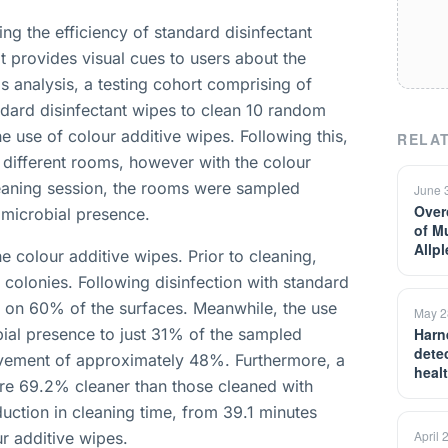
g the efficiency of standard disinfectant
t provides visual cues to users about the
his analysis, a testing cohort comprising of
dard disinfectant wipes to clean 10 random
 use of colour additive wipes. Following this,
RELAT
different rooms, however with the colour
cleaning session, the rooms were sampled
June 
Over
 microbial presence.
of M
Allp
e colour additive wipes. Prior to cleaning,
colonies. Following disinfection with standard
d on 60% of the surfaces. Meanwhile, the use
May 2
ial presence to just 31% of the sampled
Harn
detec
ovement of approximately 48%. Furthermore, a
heal
re 69.2% cleaner than those cleaned with
uction in cleaning time, from 39.1 minutes
April 
r additive wipes.