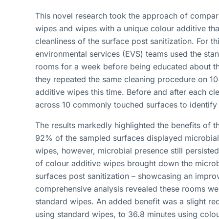
This novel research took the approach of comparin
wipes and wipes with a unique colour additive tha
cleanliness of the surface post sanitization. For t
environmental services (EVS) teams used the stan
rooms for a week before being educated about the
they repeated the same cleaning procedure on 10 
additive wipes this time. Before and after each 
across 10 commonly touched surfaces to identify
The results markedly highlighted the benefits of th
92% of the sampled surfaces displayed microbial 
wipes, however, microbial presence still persiste
of colour additive wipes brought down the microb
surfaces post sanitization – showcasing an impr
comprehensive analysis revealed these rooms we
standard wipes. An added benefit was a slight red
using standard wipes, to 36.8 minutes using colou