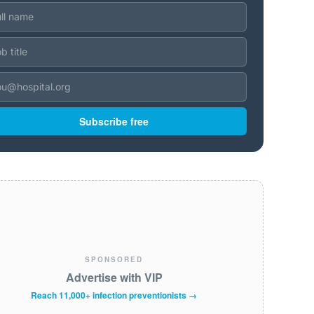
Subscribe free
SPONSORED
Advertise with VIP
Reach 11,000+ infection preventionists →