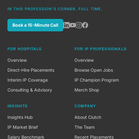
IN THIS PROFESSION'S CORNER, FULL TIME.
Book a 15-Minute Call
FOR HOSPITALS
FOR IP PROFESSIONALS
Overview
Overview
Direct-Hire Placements
Browse Open Jobs
Interim IP Coverage
IP Champion Program
Consulting & Advisory
Merch Shop
INSIGHTS
COMPANY
Insights Hub
About Clutch
IP Market Brief
The Team
Salary Benchmark
Recent Placements