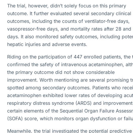
The trial, however, didn’t solely focus on this primary
outcome. It further evaluated several secondary clinical
outcomes, including the counts of ventilator-free days,
vasopressor-free days, and mortality rates after 28 and
days. It also monitored safety outcomes, including poten
hepatic injuries and adverse events.
Riding on the participation of 447 enrolled patients, the t
confirmed the safety of intravenous acetaminophen, al
the primary outcome did not show considerable
improvement. Worth mentioning are several promising t
spotted among secondary outcomes. Patients who rece
acetaminophen exhibited lower rates of developing acu
respiratory distress syndrome (ARDS) and improvements
certain elements of the Sequential Organ Failure Asses
(SOFA) score, which monitors organ dysfunction or failu
Meanwhile, the trial investigated the potential predictive