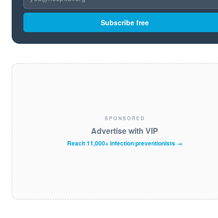
Subscribe free
SPONSORED
Advertise with VIP
Reach 11,000+ infection preventionists →