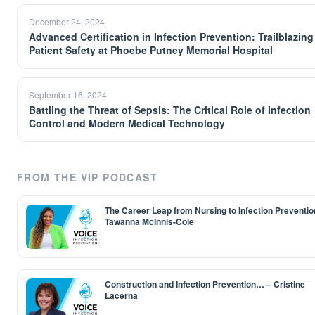
December 24, 2024
Advanced Certification in Infection Prevention: Trailblazing
Patient Safety at Phoebe Putney Memorial Hospital
September 16, 2024
Battling the Threat of Sepsis: The Critical Role of Infection
Control and Modern Medical Technology
FROM THE VIP PODCAST
The Career Leap from Nursing to Infection Preventio
Tawanna McInnis-Cole
Construction and Infection Prevention… – Cristine
Lacerna