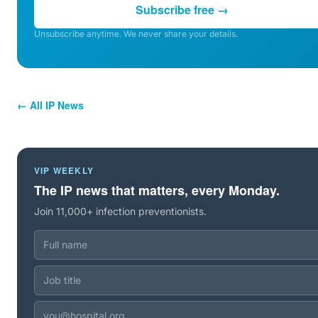
Subscribe free →
Unsubscribe anytime. We never share your details.
← All IP News
VIP WEEKLY
The IP news that matters, every Monday.
Join 11,000+ infection preventionists.