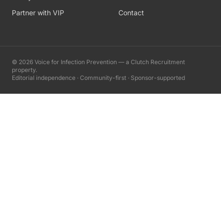
Partner with VIP
Contact
©
2026
Voice for Infection Prevention — a Clutch Recruitment
property.
Editorial independence · Community-first · Sponsor-supported