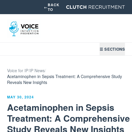
BACK
←
TO
☰ SECTIONS
Voice for IP
/
IP News
/
Acetaminophen in Sepsis Treatment: A Comprehensive Study
Reveals New Insights
MAY 30, 2024
Acetaminophen in Sepsis
Treatment: A Comprehensive
Study Reveals New Insights