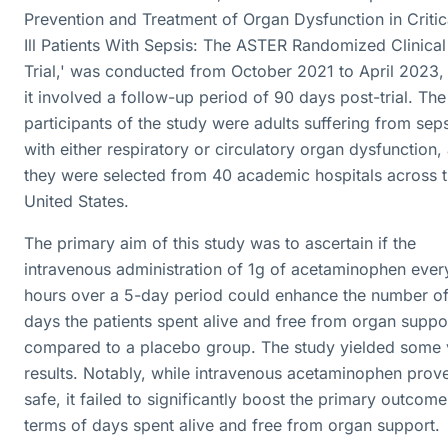
Prevention and Treatment of Organ Dysfunction in Critic
Ill Patients With Sepsis: The ASTER Randomized Clinical
Trial,' was conducted from October 2021 to April 2023,
it involved a follow-up period of 90 days post-trial. The
participants of the study were adults suffering from sep
with either respiratory or circulatory organ dysfunction,
they were selected from 40 academic hospitals across 
United States.
The primary aim of this study was to ascertain if the
intravenous administration of 1g of acetaminophen ever
hours over a 5-day period could enhance the number o
days the patients spent alive and free from organ suppo
compared to a placebo group. The study yielded some v
results. Notably, while intravenous acetaminophen prov
safe, it failed to significantly boost the primary outcome
terms of days spent alive and free from organ support.