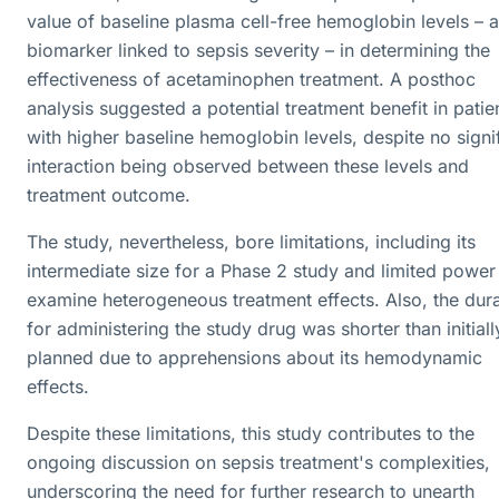
value of baseline plasma cell-free hemoglobin levels – a
biomarker linked to sepsis severity – in determining the
effectiveness of acetaminophen treatment. A posthoc
analysis suggested a potential treatment benefit in patie
with higher baseline hemoglobin levels, despite no signi
interaction being observed between these levels and
treatment outcome.
The study, nevertheless, bore limitations, including its
intermediate size for a Phase 2 study and limited power
examine heterogeneous treatment effects. Also, the dur
for administering the study drug was shorter than initiall
planned due to apprehensions about its hemodynamic
effects.
Despite these limitations, this study contributes to the
ongoing discussion on sepsis treatment's complexities,
underscoring the need for further research to unearth