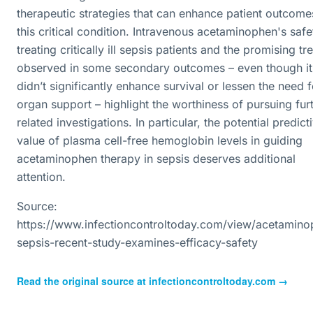
therapeutic strategies that can enhance patient outcome
this critical condition. Intravenous acetaminophen's safe
treating critically ill sepsis patients and the promising tr
observed in some secondary outcomes – even though it
didn’t significantly enhance survival or lessen the need f
organ support – highlight the worthiness of pursuing fur
related investigations. In particular, the potential predict
value of plasma cell-free hemoglobin levels in guiding
acetaminophen therapy in sepsis deserves additional
attention.
Source:
https://www.infectioncontroltoday.com/view/acetamino
sepsis-recent-study-examines-efficacy-safety
Read the original source at
infectioncontroltoday.com
→