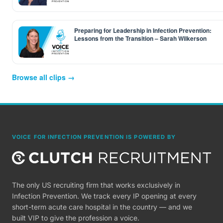
Preparing for Leadership in Infection Prevention:
Lessons from the Transition – Sarah Wilkerson
Browse all clips →
VOICE FOR INFECTION PREVENTION IS POWERED BY
The only US recruiting firm that works exclusively in
Infection Prevention. We track every IP opening at every
short-term acute care hospital in the country — and we
built VIP to give the profession a voice.