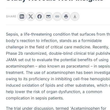
SHARE
Sepsis, a life-threatening condition that surfaces from t
body's reaction to infection, stands as a formidable
challenge in the field of critical care medicine. Recently,
Phase 2b randomized, double-blind clinical trial publish
JAMA set out to evaluate the potential benefits of using
acetaminophen – also known as paracetamol – in sepsis
treatment. The use of acetaminophen has been investig
owing to its proficiency in inhibiting cell-free hemoglobi
induced oxidation of lipids and other substrates, which 
help lower the risk of organ dysfunction, a common
complication in sepsis patients.
The trial under discussion, termed 'Acetaminophen for