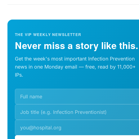
THE VIP WEEKLY NEWSLETTER
Never miss a story like this.
Get the week's most important Infection Prevention
news in one Monday email — free, read by 11,000+
IPs.