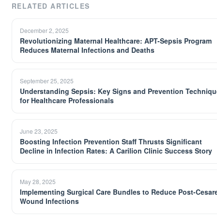
RELATED ARTICLES
December 2, 2025
Revolutionizing Maternal Healthcare: APT-Sepsis Program
Reduces Maternal Infections and Deaths
September 25, 2025
Understanding Sepsis: Key Signs and Prevention Techniq
for Healthcare Professionals
June 23, 2025
Boosting Infection Prevention Staff Thrusts Significant
Decline in Infection Rates: A Carilion Clinic Success Story
May 28, 2025
Implementing Surgical Care Bundles to Reduce Post-Cesar
Wound Infections