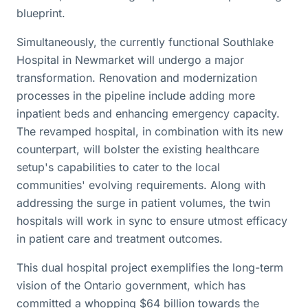
blueprint.
Simultaneously, the currently functional Southlake
Hospital in Newmarket will undergo a major
transformation. Renovation and modernization
processes in the pipeline include adding more
inpatient beds and enhancing emergency capacity.
The revamped hospital, in combination with its new
counterpart, will bolster the existing healthcare
setup's capabilities to cater to the local
communities' evolving requirements. Along with
addressing the surge in patient volumes, the twin
hospitals will work in sync to ensure utmost efficacy
in patient care and treatment outcomes.
This dual hospital project exemplifies the long-term
vision of the Ontario government, which has
committed a whopping $64 billion towards the