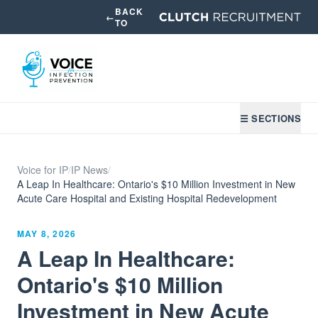
BACK
←
TO
☰ SECTIONS
Voice for IP
/
IP News
/
A Leap In Healthcare: Ontario's $10 Million Investment in New
Acute Care Hospital and Existing Hospital Redevelopment
MAY 8, 2026
A Leap In Healthcare:
Ontario's $10 Million
Investment in New Acute