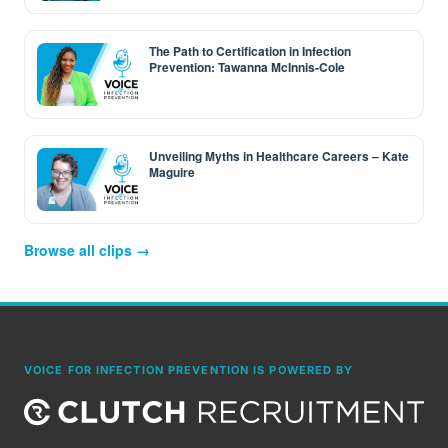
The Path to Certification in Infection
Prevention: Tawanna McInnis-Cole
Unveiling Myths in Healthcare Careers – Kate
Maguire
Browse all clips →
VOICE FOR INFECTION PREVENTION IS POWERED BY