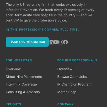
The only US recruiting firm that works exclusively in
Infection Prevention. We track every IP opening at every
short-term acute care hospital in the country — and we
built VIP to give the profession a voice.
IN THIS PROFESSION'S CORNER, FULL TIME.
Book a 15-Minute Call
FOR HOSPITALS
FOR IP PROFESSIONALS
Overview
Overview
Direct-Hire Placements
Browse Open Jobs
Interim IP Coverage
IP Champion Program
Consulting & Advisory
Merch Shop
INSIGHTS
COMPANY