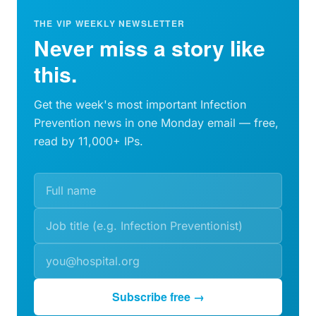
THE VIP WEEKLY NEWSLETTER
Never miss a story like
this.
Get the week's most important Infection
Prevention news in one Monday email — free,
read by 11,000+ IPs.
Subscribe free →