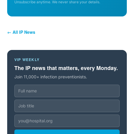
Unsubscribe anytime. We never share your details.
← All IP News
VIP WEEKLY
The IP news that matters, every Monday.
Join 11,000+ infection preventionists.