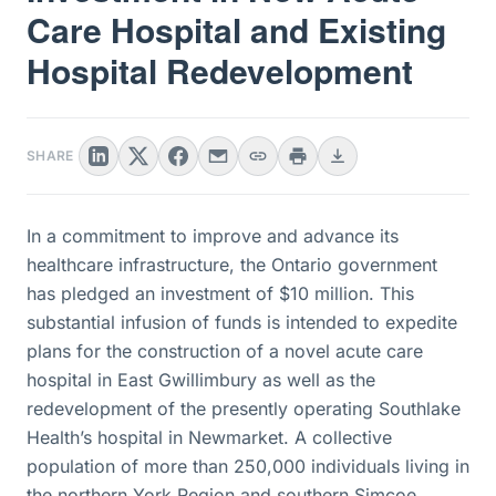
Care Hospital and Existing
Hospital Redevelopment
SHARE
In a commitment to improve and advance its
healthcare infrastructure, the Ontario government
has pledged an investment of $10 million. This
substantial infusion of funds is intended to expedite
plans for the construction of a novel acute care
hospital in East Gwillimbury as well as the
redevelopment of the presently operating Southlake
Health’s hospital in Newmarket. A collective
population of more than 250,000 individuals living in
the northern York Region and southern Simcoe