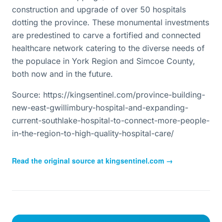
construction and upgrade of over 50 hospitals
dotting the province. These monumental investments
are predestined to carve a fortified and connected
healthcare network catering to the diverse needs of
the populace in York Region and Simcoe County,
both now and in the future.
Source: https://kingsentinel.com/province-building-
new-east-gwillimbury-hospital-and-expanding-
current-southlake-hospital-to-connect-more-people-
in-the-region-to-high-quality-hospital-care/
Read the original source at
kingsentinel.com
→