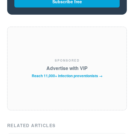
Subscribe free
SPONSORED
Advertise with VIP
Reach 11,000+ infection preventionists →
RELATED ARTICLES