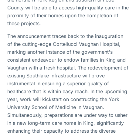
County will be able to access high-quality care in the
proximity of their homes upon the completion of
these projects.
The announcement traces back to the inauguration
of the cutting-edge Cortellucci Vaughan Hospital,
marking another instance of the government's
consistent endeavour to endow families in King and
Vaughan with a fresh hospital. The redevelopment of
existing Southlake infrastructure will prove
instrumental in ensuring a superior quality of
healthcare that is within easy reach. In the upcoming
year, work will kickstart on constructing the York
University School of Medicine in Vaughan.
Simultaneously, preparations are under way to usher
in a new long-term care home in King, significantly
enhancing their capacity to address the diverse