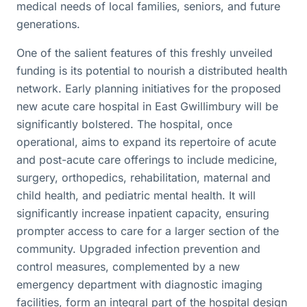
medical needs of local families, seniors, and future
generations.
One of the salient features of this freshly unveiled
funding is its potential to nourish a distributed health
network. Early planning initiatives for the proposed
new acute care hospital in East Gwillimbury will be
significantly bolstered. The hospital, once
operational, aims to expand its repertoire of acute
and post-acute care offerings to include medicine,
surgery, orthopedics, rehabilitation, maternal and
child health, and pediatric mental health. It will
significantly increase inpatient capacity, ensuring
prompter access to care for a larger section of the
community. Upgraded infection prevention and
control measures, complemented by a new
emergency department with diagnostic imaging
facilities, form an integral part of the hospital design