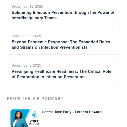
September 12, 2025
Bolstering Infection Prevention through the Power of
Interdisciplinary Teams
September 9, 2025
Beyond Pandemic Response: The Expanded Roles
and Strains on Infection Preventionists
September 9, 2025
Revamping Healthcare Readiness: The Critical Role
of Restoration in Infection Prevention
FROM THE VIP PODCAST
Set the Tone Early – Lerenza Howard