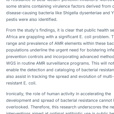
some strains containing virulence factors derived from 
disease-causing bacteria like Shigella dysenteriae and Y
pestis were also identified.
From the study's findings, it is clear that public health s
Africa are grappling with a significant E. coli problem. 
range and prevalence of AMR elements within these bact
populations underline the urgent need for bolstering inf
prevention controls and incorporating advanced method
WGS in routine AMR surveillance programs. This will not
enable the detection and cataloging of bacterial resista
also assist in tracking the spread and evolution of multi
resistant E. coli.
Ironically, the role of human activity in accelerating the
development and spread of bacterial resistance cannot
overlooked. Therefore, this research underscores the n
interventions aimed at optimal antibiotic use in public he