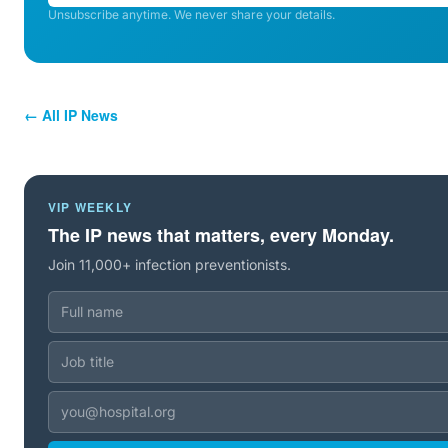
Unsubscribe anytime. We never share your details.
← All IP News
VIP WEEKLY
The IP news that matters, every Monday.
Join 11,000+ infection preventionists.