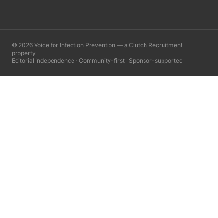
©
2026
Voice for Infection Prevention — a Clutch Recruitment
property.
Editorial independence · Community-first · Sponsor-supported