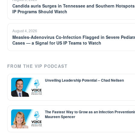
Candida auris Surges in Tennessee and Southern Hotspots
IP Programs Should Watch
August 4, 2026
Measles-Adenovirus Co-Infection Flagged in Severe Pediatr
Cases — a Signal for US IP Teams to Watch
FROM THE VIP PODCAST
Unveiling Leadership Potential – Chad Neilsen
The Fastest Way to Grow as an Infection Preventioni
Maureen Spencer