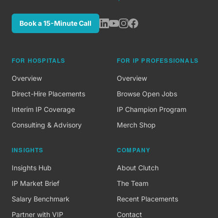
Book a 15-Minute Call
FOR HOSPITALS
FOR IP PROFESSIONALS
Overview
Overview
Direct-Hire Placements
Browse Open Jobs
Interim IP Coverage
IP Champion Program
Consulting & Advisory
Merch Shop
INSIGHTS
COMPANY
Insights Hub
About Clutch
IP Market Brief
The Team
Salary Benchmark
Recent Placements
Partner with VIP
Contact