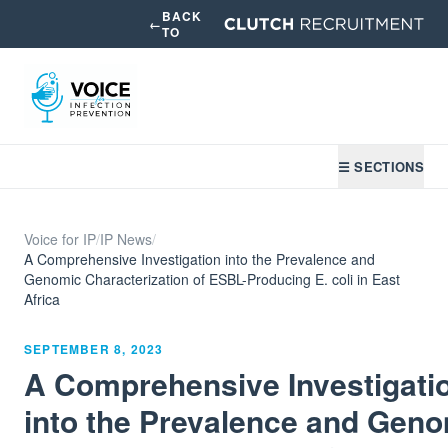
BACK
←
TO
☰ SECTIONS
Voice for IP
/
IP News
/
A Comprehensive Investigation into the Prevalence and
Genomic Characterization of ESBL-Producing E. coli in East
Africa
SEPTEMBER 8, 2023
A Comprehensive Investigati
into the Prevalence and Gen