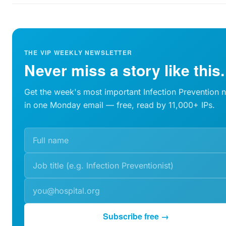
THE VIP WEEKLY NEWSLETTER
Never miss a story like this.
Get the week's most important Infection Prevention 
in one Monday email — free, read by 11,000+ IPs.
Subscribe free →