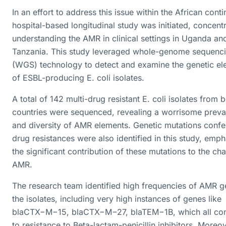
In an effort to address this issue within the African conti
hospital-based longitudinal study was initiated, concent
understanding the AMR in clinical settings in Uganda an
Tanzania. This study leveraged whole-genome sequenc
(WGS) technology to detect and examine the genetic el
of ESBL-producing E. coli isolates.
A total of 142 multi-drug resistant E. coli isolates from 
countries were sequenced, revealing a worrisome preva
and diversity of AMR elements. Genetic mutations confe
drug resistances were also identified in this study, emph
the significant contribution of these mutations to the ch
AMR.
The research team identified high frequencies of AMR g
the isolates, including very high instances of genes like
blaCTX−M−15, blaCTX−M−27, blaTEM−1B, which all con
to resistance to Beta-lactam-penicillin inhibitors. Moreov