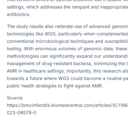
settings, which addresses the rampant and inappropriat
antibiotics.
The study results also reiterate use of advanced genom
technologies like WGS, particularly when complemented
conventional microbiological techniques and susceptibil
testing. With enormous volumes of genomic data, these
methodologies can significantly expand our understand
management of drug-resistant bacteria, minimizing the t
AMR in healthcare settings. Importantly, this research als
towards a future where WGS could become a routine pa
public health strategies to fight against AMR.
Source:
https://bmcinfectdis.biomedcentral.com/articles/10.118
023-08579-0