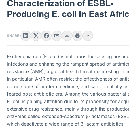
Characterization of ESBL-
Producing E. coli in East Afri
SHARE
Escherichia coli (E. coli) is notorious for causing nosoc
infections and enhancing the rampant spread of antimic
resistance (AMR), a global health threat manifesting in h
In particular, AMR often restrict the effectiveness of antib
cornerstone of modern medicine, and can potentially us
feared post-antibiotic era. Among the various bacterial 
E. coli is gaining attention due to its propensity for acqu
extensive drug resistance, mainly through the productio
enzymes called extended-spectrum β-lactamases (ESBL
which deactivate a wide range of β-lactam antibiotics.