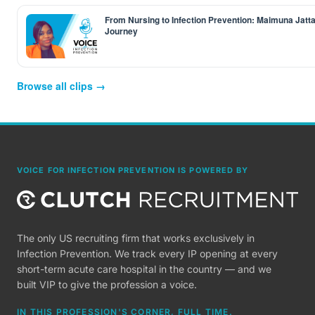
From Nursing to Infection Prevention: Maimuna Jatta
Journey
Browse all clips →
VOICE FOR INFECTION PREVENTION IS POWERED BY
The only US recruiting firm that works exclusively in
Infection Prevention. We track every IP opening at every
short-term acute care hospital in the country — and we
built VIP to give the profession a voice.
IN THIS PROFESSION'S CORNER, FULL TIME.