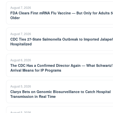
August 7, 2026
FDA Clears First mRNA Flu Vaccine — But Only for Adults 
Older
August 7, 2026
CDC Ties 27-State Salmonella Outbreak to Imported Jalape
Hospitalized
August 6, 2026
The CDC Has a Confirmed Director Again — What Schwartz'
Arrival Means for IP Programs
August 5, 2026
Claryx Bets on Genomic Biosurveillance to Catch Hospital
Transmission in Real Time
August 5, 2026