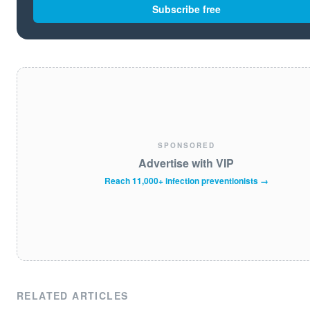
Subscribe free
SPONSORED
Advertise with VIP
Reach 11,000+ infection preventionists →
RELATED ARTICLES