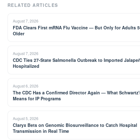
RELATED ARTICLES
August 7, 2026
FDA Clears First mRNA Flu Vaccine — But Only for Adults 
Older
August 7, 2026
CDC Ties 27-State Salmonella Outbreak to Imported Jalape
Hospitalized
August 6, 2026
The CDC Has a Confirmed Director Again — What Schwartz's
Means for IP Programs
August 5, 2026
Claryx Bets on Genomic Biosurveillance to Catch Hospital
Transmission in Real Time