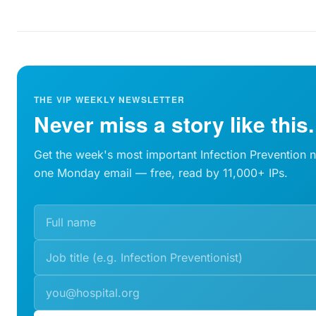
THE VIP WEEKLY NEWSLETTER
Never miss a story like this.
Get the week's most important Infection Prevention 
one Monday email — free, read by 11,000+ IPs.