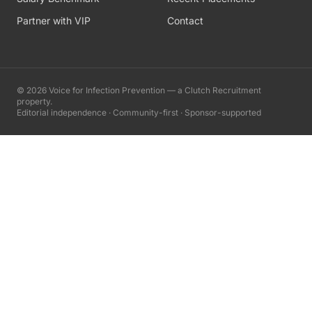
Partner with VIP
Contact
©
2026
Voice for Infection Prevention — a Clutch Recruitment
property.
Editorial independence · Community-first · Sponsor-supported