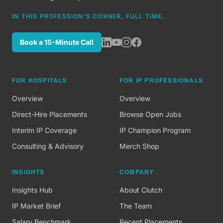
IN THIS PROFESSION'S CORNER, FULL TIME.
Book a 15-Minute Call
FOR HOSPITALS
FOR IP PROFESSIONALS
Overview
Overview
Direct-Hire Placements
Browse Open Jobs
Interim IP Coverage
IP Champion Program
Consulting & Advisory
Merch Shop
INSIGHTS
COMPANY
Insights Hub
About Clutch
IP Market Brief
The Team
Salary Benchmark
Recent Placements