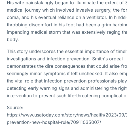
His wife painstakingly began to illuminate the extent of 
medical journey which involved invasive surgery, the fo
coma, and his eventual reliance on a ventilator. In hindsi
throbbing discomfort in his foot had been a grim harbin
impending medical storm that was extensively raging th
body.
This story underscores the essential importance of time
investigations and infection prevention. Smith's ordeal
demonstrates the dire consequences that could arise fr
seemingly minor symptoms if left unchecked. It also em
the vital role that infection prevention professionals play
detecting early warning signs and administering the righ
intervention to prevent such life-threatening complicatio
Source:
https://www.usatoday.com/story/news/health/2023/09/
prevention-new-hospital-rule/70911035007/