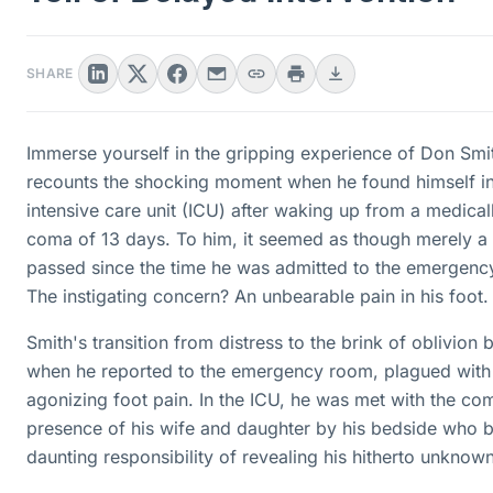
SHARE
Immerse yourself in the gripping experience of Don Smi
recounts the shocking moment when he found himself i
intensive care unit (ICU) after waking up from a medica
coma of 13 days. To him, it seemed as though merely a
passed since the time he was admitted to the emergenc
The instigating concern? An unbearable pain in his foot.
Smith's transition from distress to the brink of oblivion
when he reported to the emergency room, plagued with
agonizing foot pain. In the ICU, he was met with the co
presence of his wife and daughter by his bedside who b
daunting responsibility of revealing his hitherto unknown