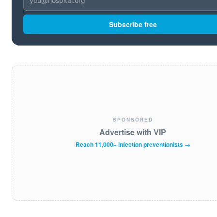
Subscribe free
SPONSORED
Advertise with VIP
Reach 11,000+ infection preventionists →