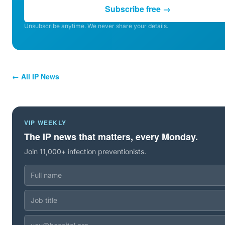
Subscribe free →
Unsubscribe anytime. We never share your details.
← All IP News
VIP WEEKLY
The IP news that matters, every Monday.
Join 11,000+ infection preventionists.