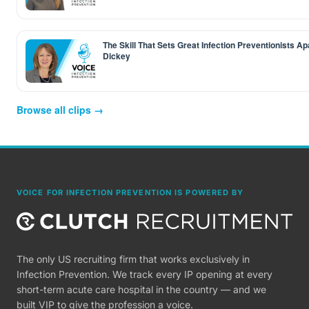
The Skill That Sets Great Infection Preventionists Ap
Dickey
Browse all clips →
VOICE FOR INFECTION PREVENTION IS POWERED BY
The only US recruiting firm that works exclusively in
Infection Prevention. We track every IP opening at every
short-term acute care hospital in the country — and we
built VIP to give the profession a voice.