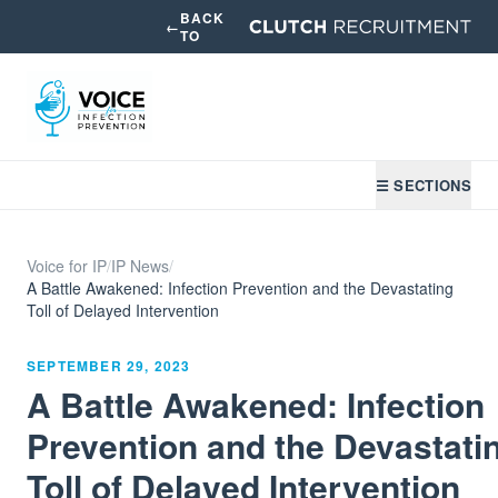
BACK
←
TO
☰ SECTIONS
Voice for IP
/
IP News
/
A Battle Awakened: Infection Prevention and the Devastating
Toll of Delayed Intervention
SEPTEMBER 29, 2023
A Battle Awakened: Infection
Prevention and the Devastati
Toll of Delayed Intervention