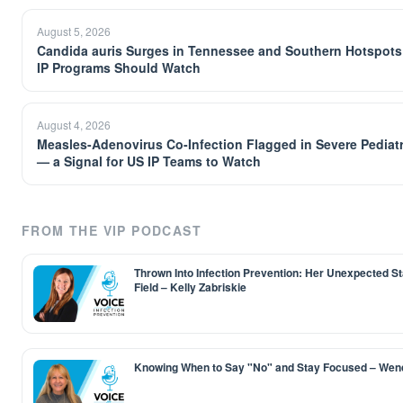
August 5, 2026
Candida auris Surges in Tennessee and Southern Hotspots
IP Programs Should Watch
August 4, 2026
Measles-Adenovirus Co-Infection Flagged in Severe Pediat
— a Signal for US IP Teams to Watch
FROM THE VIP PODCAST
Thrown Into Infection Prevention: Her Unexpected Sta
Field – Kelly Zabriskie
Knowing When to Say "No" and Stay Focused – Wen